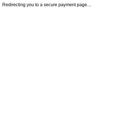
Redirecting you to a secure payment page…